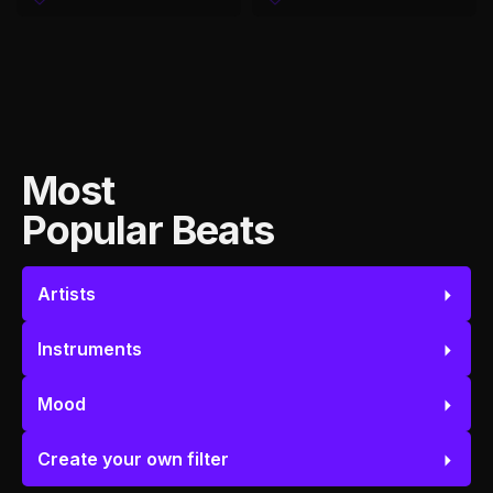
Most
Popular Beats
Artists
Instruments
Mood
Create your own filter