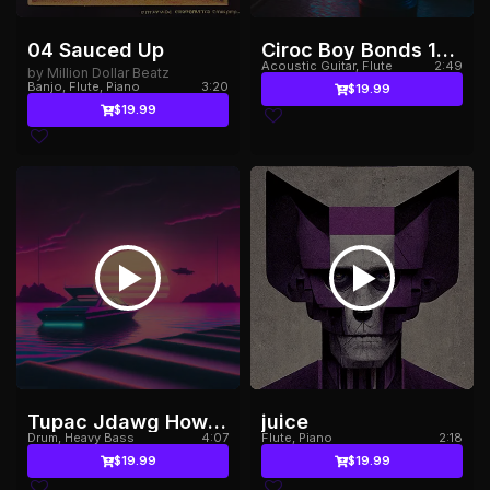
04 Sauced Up
Ciroc Boy Bonds 150bpm
Acoustic Guitar, Flute
2:49
by Million Dollar Beatz
Banjo, Flute, Piano
3:20
$19.99
$19.99
Tupac Jdawg How Long132bpm
juice
Drum, Heavy Bass
4:07
Flute, Piano
2:18
$19.99
$19.99