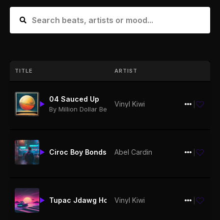
TITLE
ARTIST
04 Sauced Up
Vinyl Kiwi
$19.99
By Million Dollar Beatz
Ciroc Boy Bonds 150bpm
Abel Cardin
$19.99
Vinyl Kiwi
Tupac Jdawg How Long132bpm
$19.99