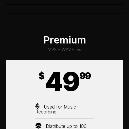
Premium
MP3 + WAV Files
49
$
99
Used for Music
Recording
Distribute up to 100