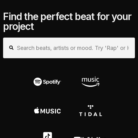
Find the perfect beat for your
project