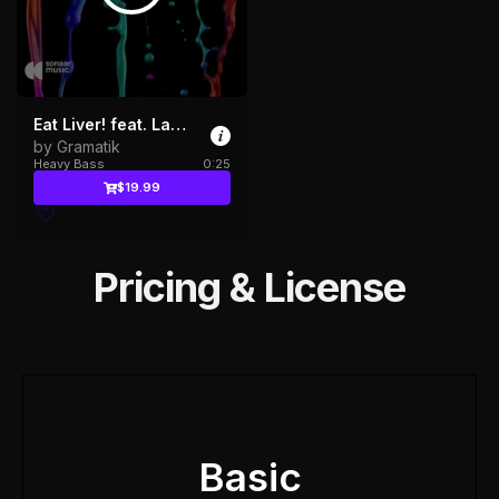
Eat Liver! feat. Laibach
by Gramatik
Heavy Bass
0:25
$19.99
Pricing & License
Basic