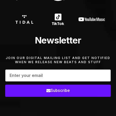
Newsletter
JOIN OUR DIGITAL MAILING LIST AND GET NOTIFIED
WHEN WE RELEASE NEW BEATS AND STUFF
Subscribe