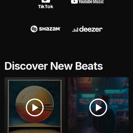
Discover New Beats