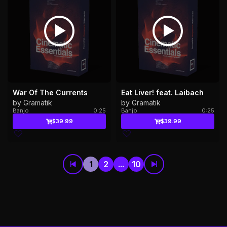
War Of The Currents
Eat Liver! feat. Laibach
by Gramatik
by Gramatik
Banjo
0:25
Banjo
0:25
$39.99
$39.99
1
2
...
10