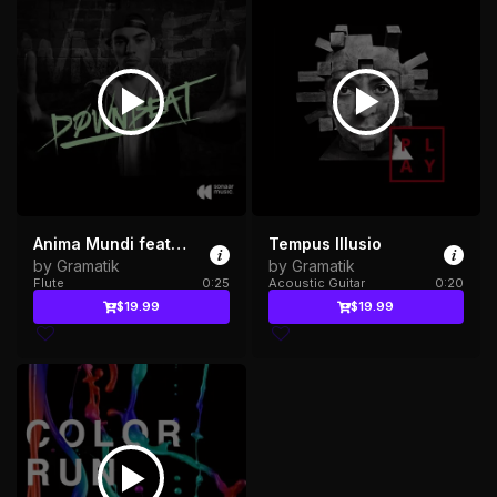
Anima Mundi feat. Russ Liquid
Tempus Illusio
by Gramatik
by Gramatik
Flute
0:25
Acoustic Guitar
0:20
$19.99
$19.99