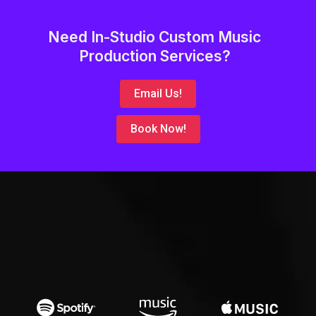
Need In-Studio Custom Music
Production Services?
Email Us!
Book Now!