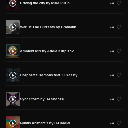
Driving the city
by Mike Ruzin
SPOTIFY
SOUNDCLOUD
FREE DOWNLOAD
War Of The Currents
by Gramatik
FREE DOWNLOAD
Ambient Mix
by Adele Kurpizov
FREE DOWNLOAD
Corporate Demons feat. Luxas
by Gramatik
FREE DOWNLOAD
Sync Storm
by DJ Snooze
FREE DOWNLOAD
Quntis Animantis
by DJ Radial
FREE DOWNLOAD