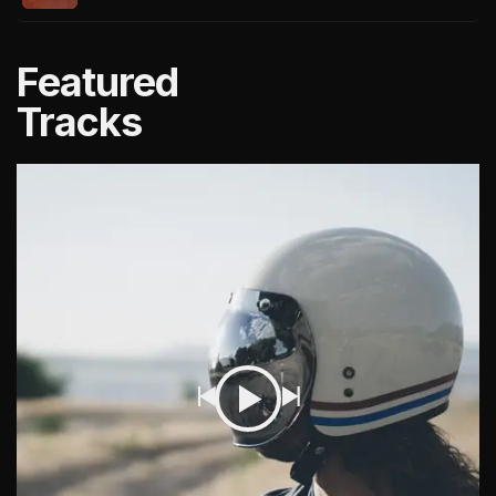
Featured
Tracks