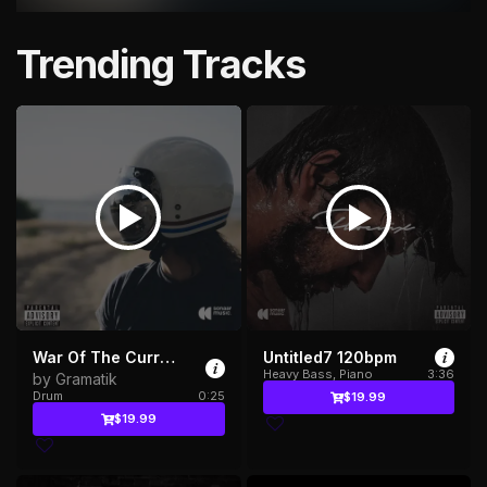
Trending Tracks
War Of The Currents
Untitled7 120bpm
Heavy Bass, Piano
3:36
by Gramatik
Drum
0:25
$19.99
$19.99