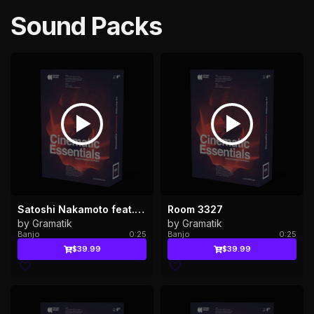
Sound Packs
Satoshi Nakamoto feat. Adrian Lau & ProbCause
Room 3327
by Gramatik
by Gramatik
Banjo
0:25
Banjo
0:25
$39.99
$39.99