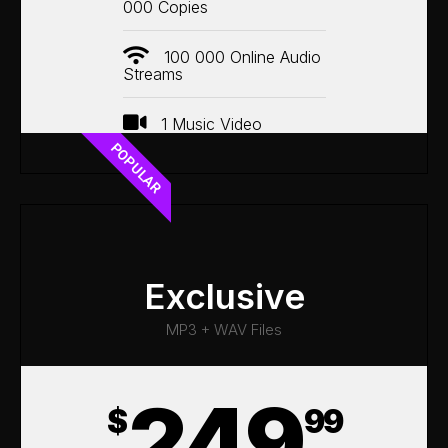
000 Copies
100 000 Online Audio
Streams
1 Music Video
POPULAR
Exclusive
MP3 + WAV Files
249
$
99