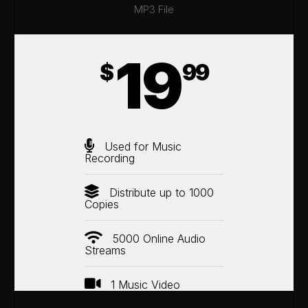
MP3 File
19
$
99
Used for Music
Recording
Distribute up to 1000
Copies
5000 Online Audio
Streams
1 Music Video