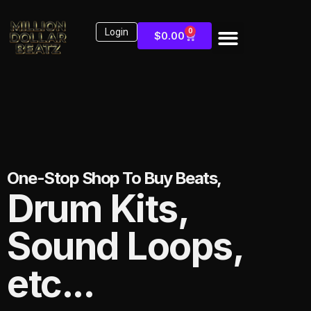
Login
0
$
0.00
One-Stop Shop To Buy Beats,
Drum Kits,
Sound Loops,
etc...