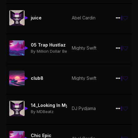
juice
Abel Cardin
$19.99
05 Trap Hustlaz
Mighty Swift
$19.99
By Million Dollar Beatz
club8
Mighty Swift
$19.99
14_Looking In My Rearview ft. Fat Pat (prod. by MDBeatz)
DJ Pydjama
$19.99
By MDBeatz
Chic Epic