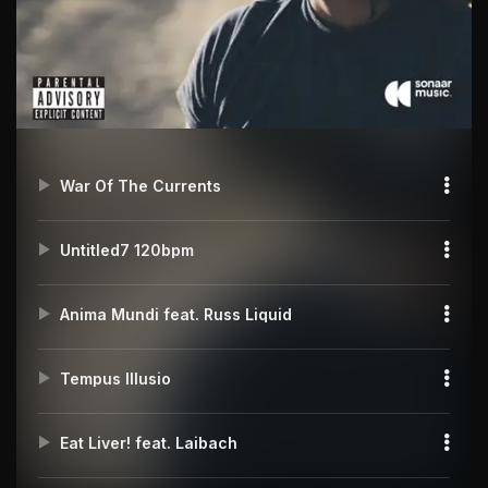
War Of The Currents
Untitled7 120bpm
Anima Mundi feat. Russ Liquid
Tempus Illusio
Eat Liver! feat. Laibach