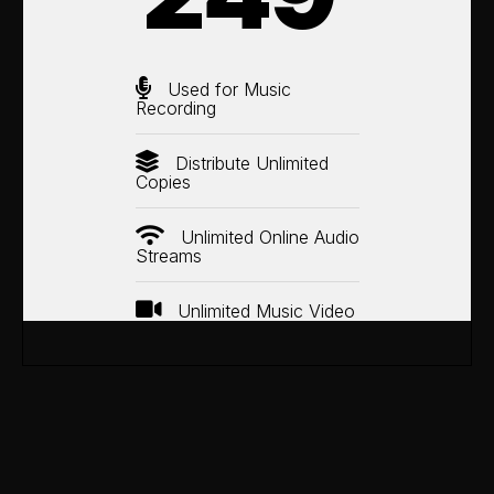
Used for Music
Recording
Distribute Unlimited
Copies
Unlimited Online Audio
Streams
Unlimited Music Video