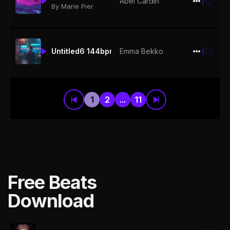
Abel Cardin
$19.99
By Marie Pier
Untitled6 144bpm
Emma Bekko
$19.99
1
2
...
11
Free Beats
Download