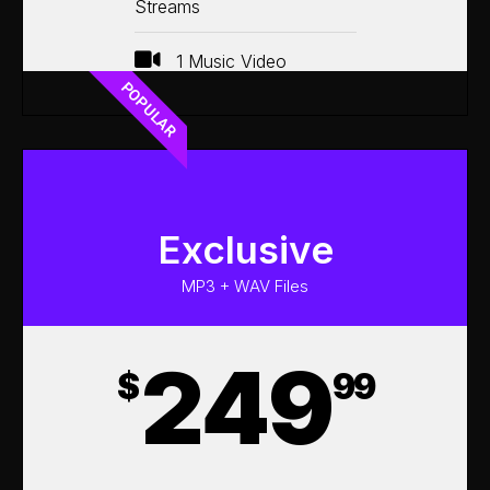
Streams
1 Music Video
POPULAR
Exclusive
MP3 + WAV Files
249
$
99