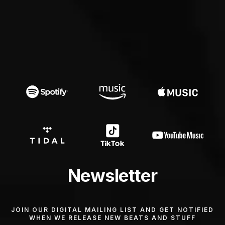
Newsletter
JOIN OUR DIGITAL MAILING LIST AND GET NOTIFIED
WHEN WE RELEASE NEW BEATS AND STUFF