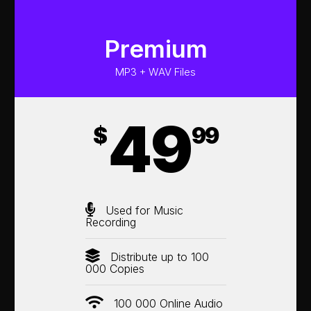
Premium
MP3 + WAV Files
49
$
99
Used for Music
Recording
Distribute up to 100
000 Copies
100 000 Online Audio