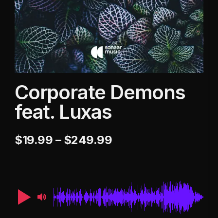
Corporate Demons
feat. Luxas
$
19.99
–
$
249.99