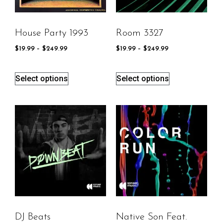
House Party 1993
Room 3327
$
19.99
–
$
249.99
$
19.99
–
$
249.99
Select options
Select options
DJ Beats
Native Son Feat.