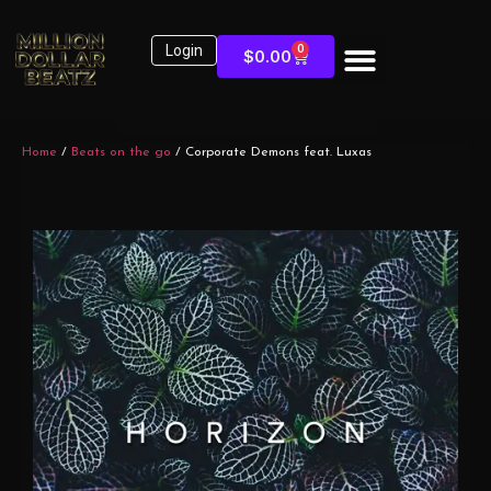
Login
0
$
0.00
Home
/
Beats on the go
/ Corporate Demons feat. Luxas