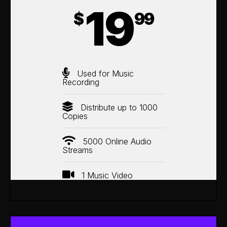
19
$
99
Used for Music
Recording
Distribute up to 1000
Copies
5000 Online Audio
Streams
1 Music Video