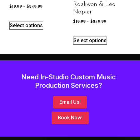
Raekwon & Leo
$
19.99
–
$
249.99
Napier
$
19.99
–
$
249.99
Select options
Select options
Need In-Studio Custom Music
Production Services?
Email Us!
Book Now!