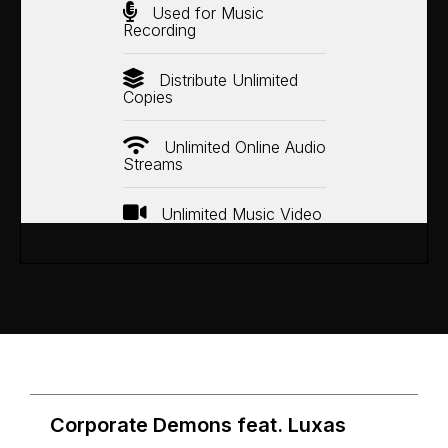
Used for Music
Recording
Distribute Unlimited
Copies
Unlimited Online Audio
Streams
Unlimited Music Video
Corporate Demons feat. Luxas