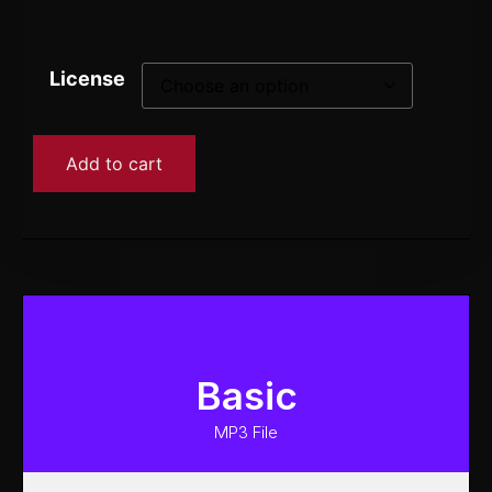
License
Add to cart
Basic
MP3 File