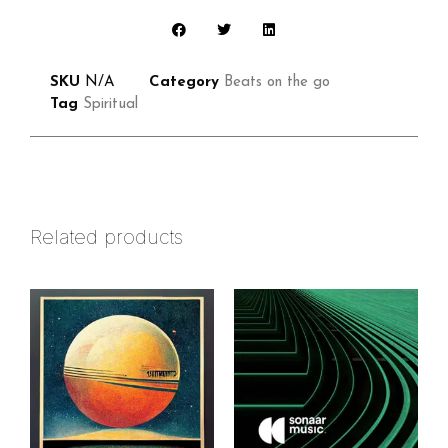
SKU
N/A
Category
Beats on the go
Tag
Spiritual
Related products