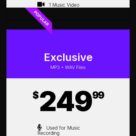
1 Music Video
POPULAR
Exclusive
MP3 + WAV Files
249
$
99
Used for Music
Recording