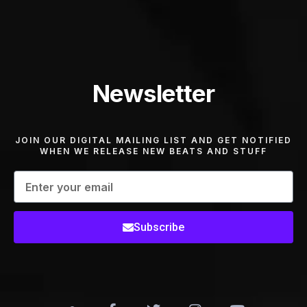
Newsletter
JOIN OUR DIGITAL MAILING LIST AND GET NOTIFIED
WHEN WE RELEASE NEW BEATS AND STUFF
Subscribe