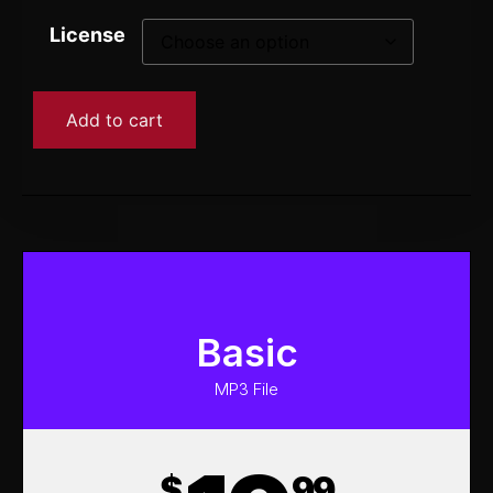
License
Add to cart
Basic
MP3 File
$
99