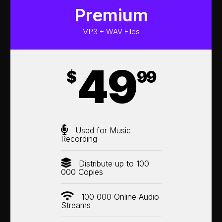
Premium
MP3 + WAV Files
49
$
99
Used for Music
Recording
Distribute up to 100
000 Copies
100 000 Online Audio
Streams