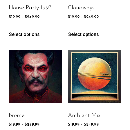
House Party 1993
Cloudways
$
19.99
–
$
249.99
$
19.99
–
$
249.99
Select options
Select options
Brome
Ambient Mix
$
19.99
–
$
249.99
$
19.99
–
$
249.99