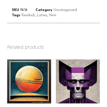
SKU
N/A
Category
Uncategorized
Tags
Kendrick
,
Latino
,
New
Related products