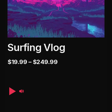
Surfing Vlog
$
19.99
–
$
249.99