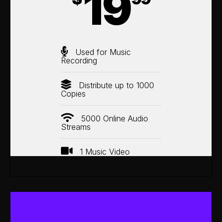
19
Used for Music
Recording
Distribute up to 1000
Copies
5000 Online Audio
Streams
1 Music Video