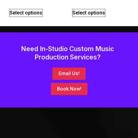
Select options
Select options
Need In-Studio Custom Music
Production Services?
Email Us!
Book Now!