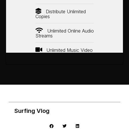
Distribute Unlimited
Copies
Unlimited Online Audio
Streams
Unlimited Music Video
Surfing Vlog