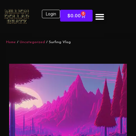
Login
0
$
0.00
Home
/
Uncategorized
/ Surfing Vlog