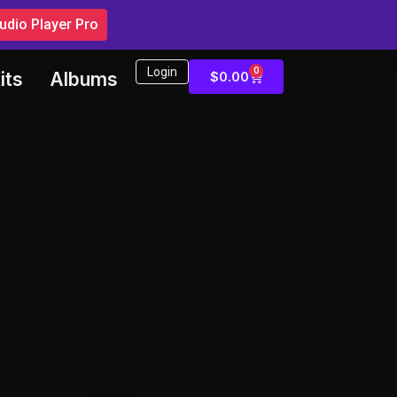
dio Player Pro
Login
0
$
0.00
its
Albums