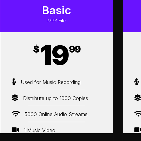
Basic
MP3 File
19
$
99
Used for Music Recording
Distribute up to 1000 Copies
5000 Online Audio Streams
1 Music Video