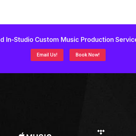
d In-Studio Custom Music Production Servic
Email Us!
Book Now!