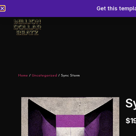
Get this templ
Home
/
Uncategorized
/ Sync Storm
S
$
1