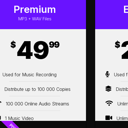
Premium
MP3 + WAV Files
49
$
99
$
Used for Music Recording
Used f
Distribute up to 100 000 Copies
Distri
100 000 Online Audio Streams
Unlim
1 Music Video
Unlim