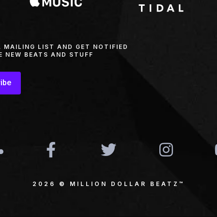
L MAILING LIST AND GET NOTIFIED
E NEW BEATS AND STUFF
ibe
2026 © MILLION DOLLAR BEATZ™