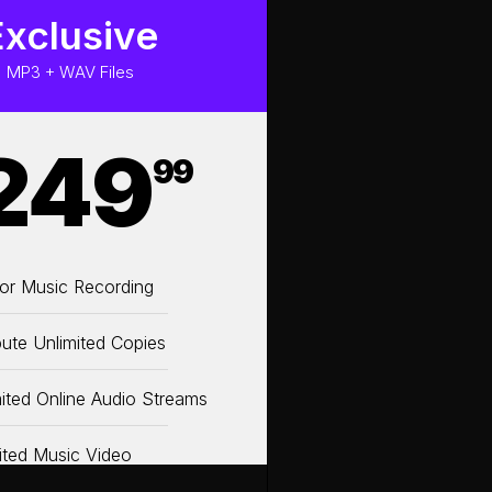
Exclusive
MP3 + WAV Files
249
99
or Music Recording
bute Unlimited Copies
ited Online Audio Streams
ited Music Video