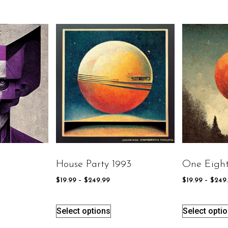
House Party 1993
One Eight
$
19.99
–
$
249.99
$
19.99
–
$
249
Select options
Select opti