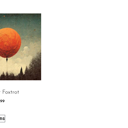
 Foxtrot
.99
ons