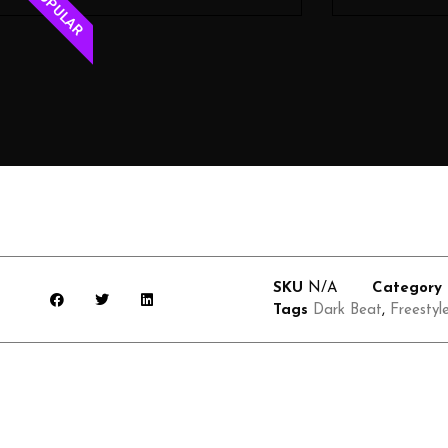
POPULAR
SKU
N/A
Category
Tags
Dark Beat
,
Freestyl