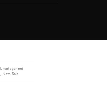
Uncategorized
e
,
New
,
Solo