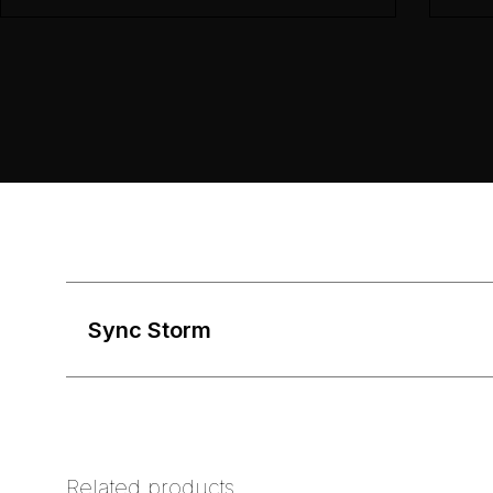
Sync Storm
Related products