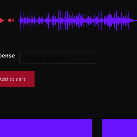
cense
Add to cart