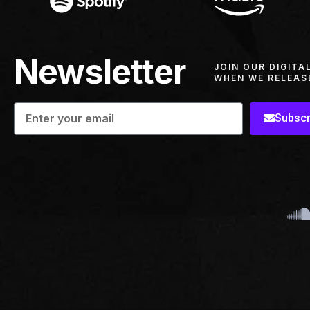
Newsletter
JOIN OUR DIGITA
WHEN WE RELEAS
Subscr