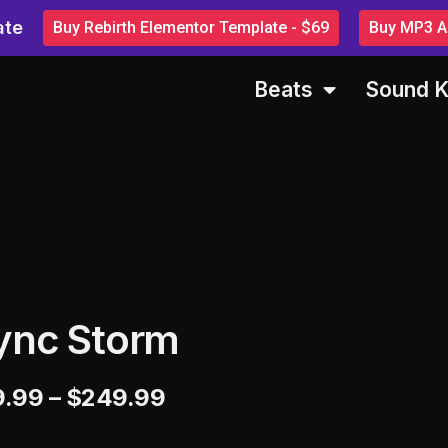
ate
Buy Rebirth Elementor Template - $69
Buy MP3 Au
Beats
Sound K
ync Storm
9.99
–
$
249.99