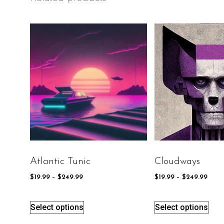
Atlantic Tunic
Cloudways
$
19.99
–
$
249.99
$
19.99
–
$
249.99
Select options
Select options