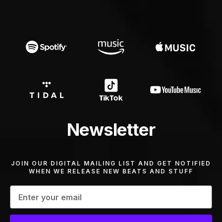
Newsletter
JOIN OUR DIGITAL MAILING LIST AND GET NOTIFIED
WHEN WE RELEASE NEW BEATS AND STUFF