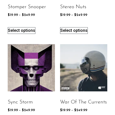
Stomper Snooper
Stereo Nuts
$
19.99
–
$
249.99
$
19.99
–
$
249.99
Select options
Select options
Sync Storm
War Of The Currents
$
19.99
–
$
249.99
$
19.99
–
$
249.99