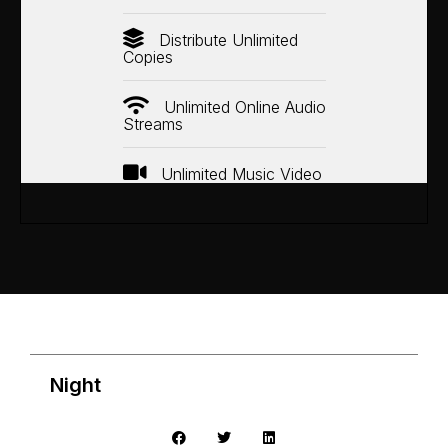
Distribute Unlimited
Copies
Unlimited Online Audio
Streams
Unlimited Music Video
Night