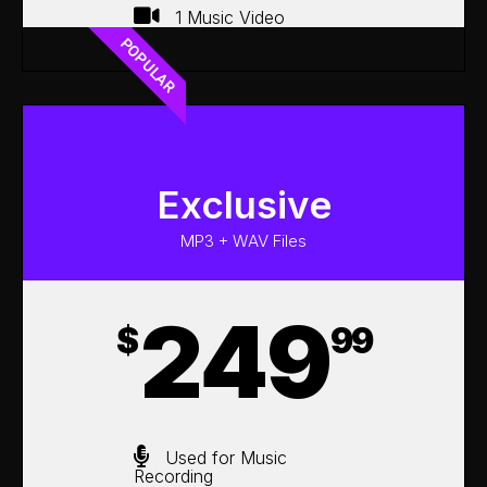
1 Music Video
POPULAR
Exclusive
MP3 + WAV Files
249
$
99
Used for Music
Recording