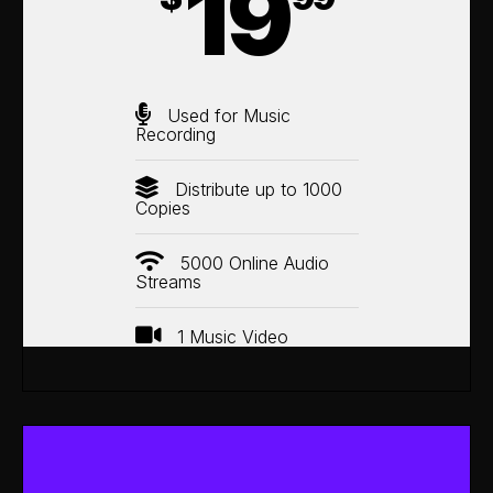
19
Used for Music
Recording
Distribute up to 1000
Copies
5000 Online Audio
Streams
1 Music Video