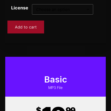
License
Add to cart
Basic
MP3 File
$
99