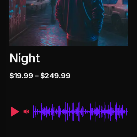
Night
$
19.99
–
$
249.99