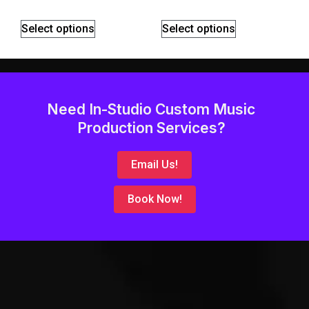
Select options
Select options
Need In-Studio Custom Music
Production Services?
Email Us!
Book Now!