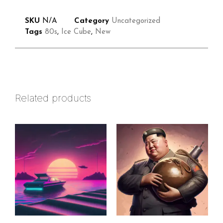
SKU
N/A
Category
Uncategorized
Tags
80s
,
Ice Cube
,
New
Related products