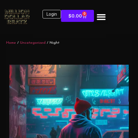
Login
0
$
0.00
Home
/
Uncategorized
/ Night