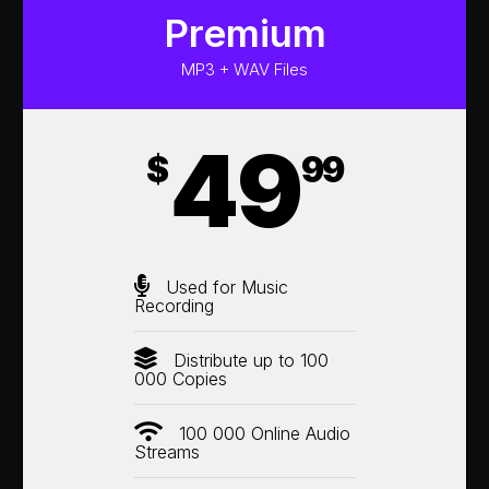
Premium
MP3 + WAV Files
49
$
99
Used for Music
Recording
Distribute up to 100
000 Copies
100 000 Online Audio
Streams