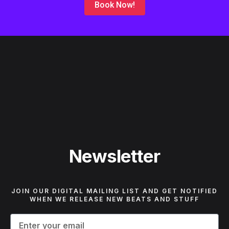
Book Now!
Newsletter
JOIN OUR DIGITAL MAILING LIST AND GET NOTIFIED
WHEN WE RELEASE NEW BEATS AND STUFF