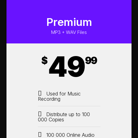
Premium
MP3 + WAV Files
49
$
99
Used for Music
Recording
Distribute up to 100
000 Copies
100 000 Online Audio