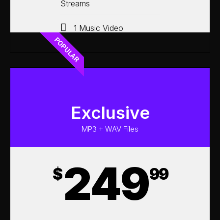
Streams
1 Music Video
POPULAR
Exclusive
MP3 + WAV Files
249
$
99