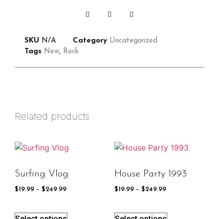
SKU
N/A
Category
Uncategorized
Tags
New
,
Rock
Related products
Surfing Vlog
House Party 1993
$
19.99
–
$
249.99
$
19.99
–
$
249.99
Select options
Select options