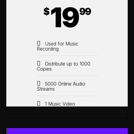
19
$
99
Used for Music
Recording
Distribute up to 1000
Copies
5000 Online Audio
Streams
1 Music Video