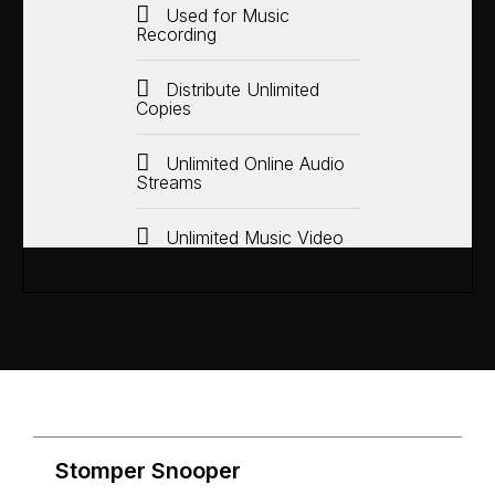
Used for Music
Recording
Distribute Unlimited
Copies
Unlimited Online Audio
Streams
Unlimited Music Video
Stomper Snooper