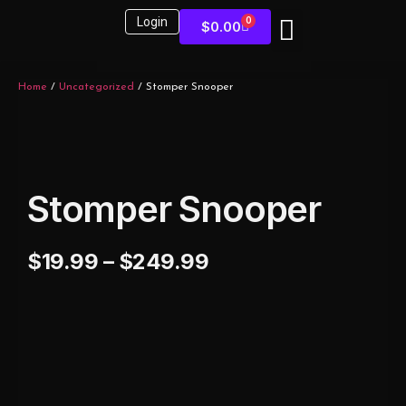
Login
0
$
0.00
Sound Kits
Home
/
Uncategorized
/ Stomper Snooper
Stomper Snooper
$
19.99
–
$
249.99