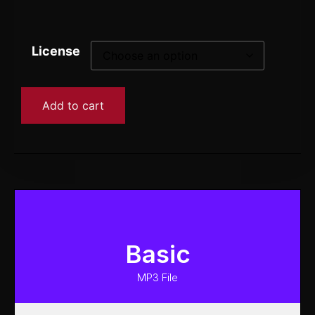
License
Add to cart
Basic
MP3 File