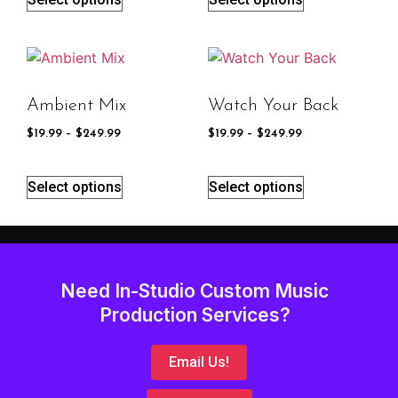
Ambient Mix
Watch Your Back
$
19.99
–
$
249.99
$
19.99
–
$
249.99
Select options
Select options
Need In-Studio Custom Music
Production Services?
Email Us!