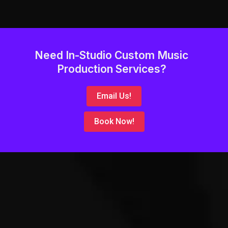
Need In-Studio Custom Music
Production Services?
Email Us!
Book Now!