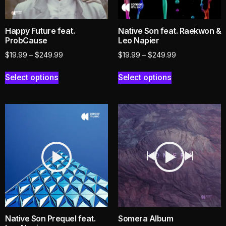
Happy Future feat.
Native Son feat. Raekwon &
ProbCause
Leo Napier
$
19.99
–
$
249.99
$
19.99
–
$
249.99
Select options
Select options
Native Son Prequel feat.
Somera Album