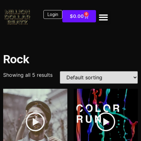
Login
0
$
0.00
Rock
Showing all 5 results