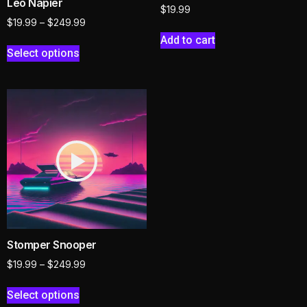
Leo Napier
$
19.99
$
19.99
–
$
249.99
Add to cart
Select options
Stomper Snooper
$
19.99
–
$
249.99
Select options