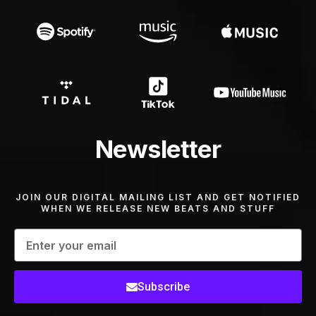
Newsletter
JOIN OUR DIGITAL MAILING LIST AND GET NOTIFIED
WHEN WE RELEASE NEW BEATS AND STUFF
Subscribe