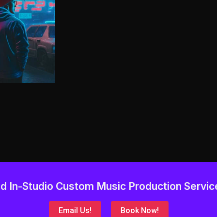
d In-Studio Custom Music Production Servic
Email Us!
Book Now!