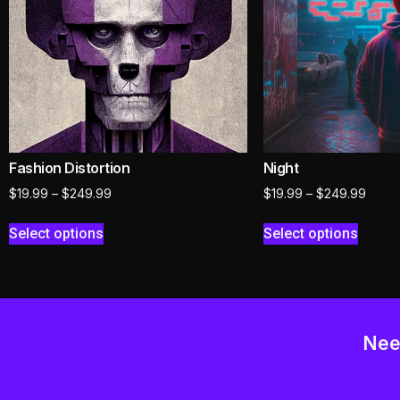
Fashion Distortion
Night
$
19.99
–
$
249.99
$
19.99
–
$
249.99
Select options
Select options
Nee