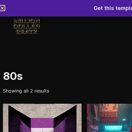
Get this templ
80s
Showing all 2 results