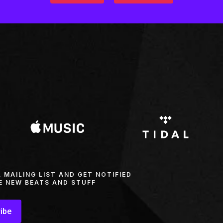
L MAILING LIST AND GET NOTIFIED
E NEW BEATS AND STUFF
ibe