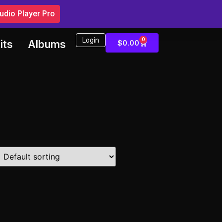
dio Player Pro
Login
0
$
0.00
its
Albums