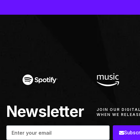
Newsletter
JOIN OUR DIGITA
WHEN WE RELEAS
Subscr