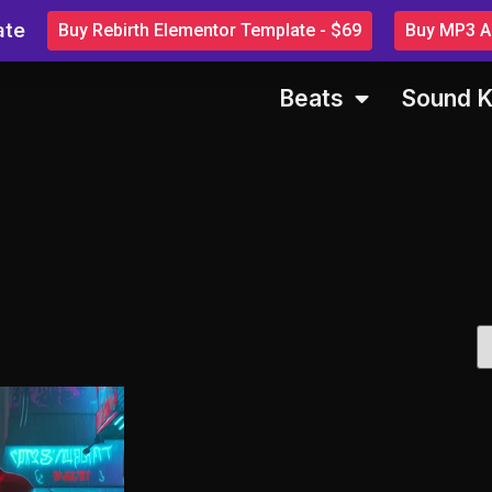
ate
Buy Rebirth Elementor Template - $69
Buy MP3 Au
Beats
Sound K