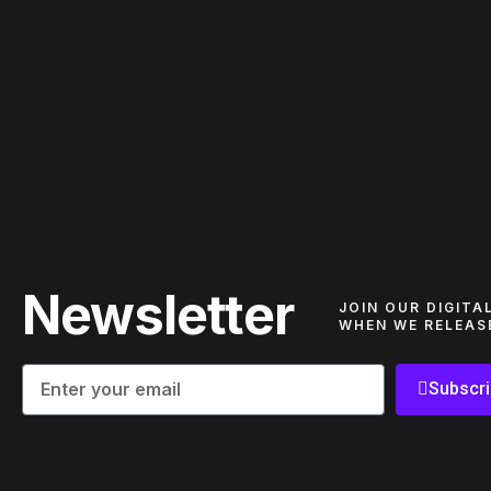
Newsletter
JOIN OUR DIGITA
WHEN WE RELEAS
Subscr