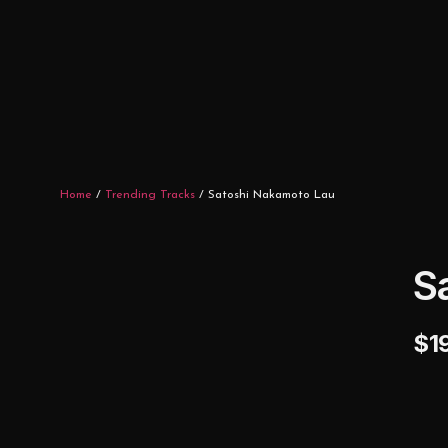
Home
/
Trending Tracks
/ Satoshi Nakamoto Lau
S
$
1