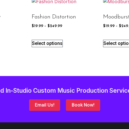
y
Fashion Distortion
Moodburs
$
19.99
–
$
249.99
$
19.99
–
$
249
Select options
Select opti
d In-Studio Custom Music Production Servic
Email Us!
Book Now!