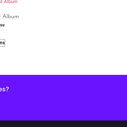
t Album
.99
ons
es?