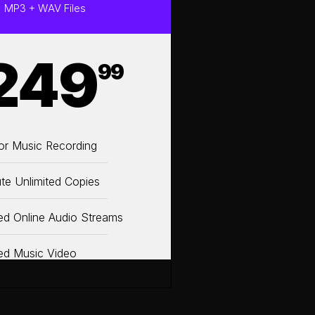
MP3 + WAV Files
249
99
or Music Recording
ute Unlimited Copies
ted Online Audio Streams
ted Music Video