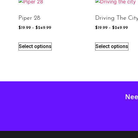
Piper 28
Driving The Cit
$
19.99
–
$
249.99
$
19.99
–
$
249.99
Select options
Select options
Nee