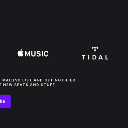
L MAILING LIST AND GET NOTIFIED
E NEW BEATS AND STUFF
ibe