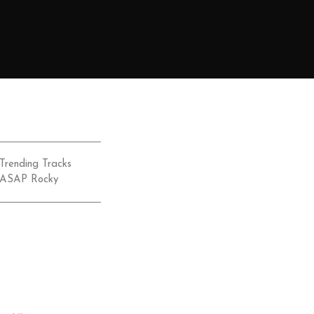
Trending Tracks
ASAP Rocky