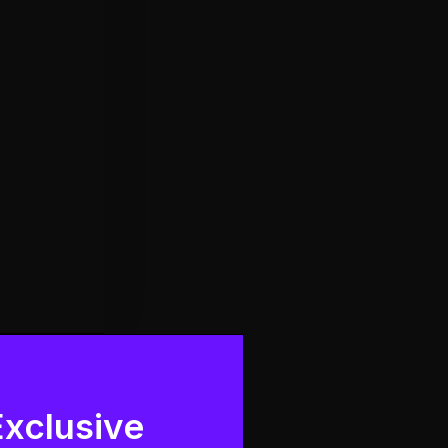
Exclusive