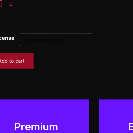
cense
Add to cart
Premium