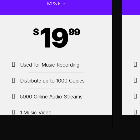
MP3 File
19
$
99
Used for Music Recording
Distribute up to 1000 Copies
5000 Online Audio Streams
1 Music Video