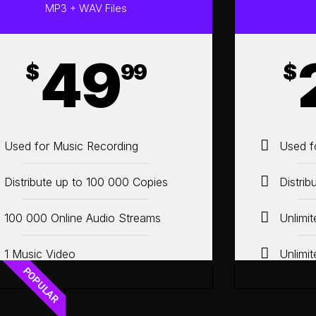
MP3 + WAV Files
49
$
99
$
Used for Music Recording
Used f
Distribute up to 100 000 Copies
Distrib
100 000 Online Audio Streams
Unlimi
1 Music Video
Unlimi
POPULAR