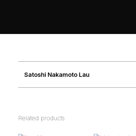
Satoshi Nakamoto Lau
Related products