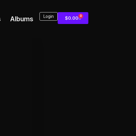
Login
0
s
Albums
$
0.00