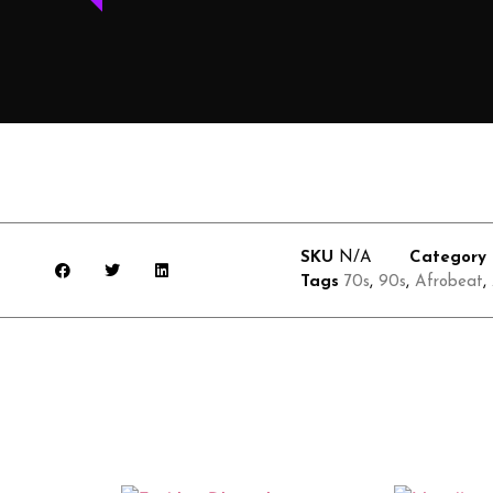
SKU
N/A
Category
Tags
70s
,
90s
,
Afrobeat
,