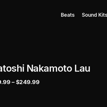
Beats
Sound Kit
atoshi Nakamoto Lau
9.99
–
$
249.99