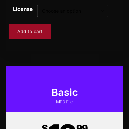
License
Add to cart
Basic
MP3 File
$
99