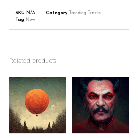
SKU
N/A
Category
Trending Tracks
Tag
New
Related products