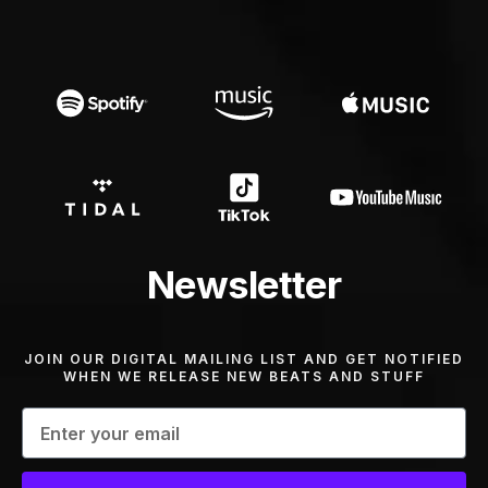
Newsletter
JOIN OUR DIGITAL MAILING LIST AND GET NOTIFIED
WHEN WE RELEASE NEW BEATS AND STUFF