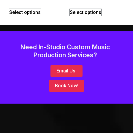
Select options
Select options
Need In-Studio Custom Music
Production Services?
Email Us!
Book Now!