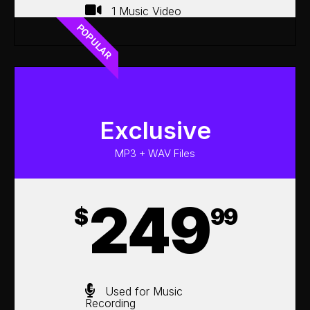
1 Music Video
POPULAR
Exclusive
MP3 + WAV Files
249
$
99
Used for Music
Recording