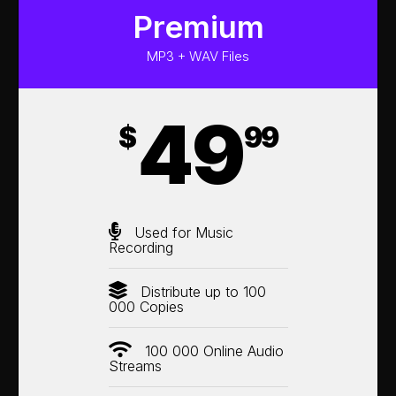
Premium
MP3 + WAV Files
49
$
99
Used for Music
Recording
Distribute up to 100
000 Copies
100 000 Online Audio
Streams