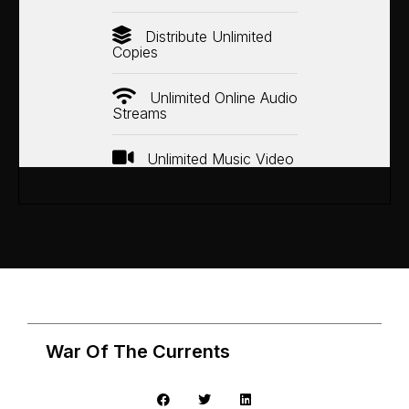
Distribute Unlimited
Copies
Unlimited Online Audio
Streams
Unlimited Music Video
War Of The Currents