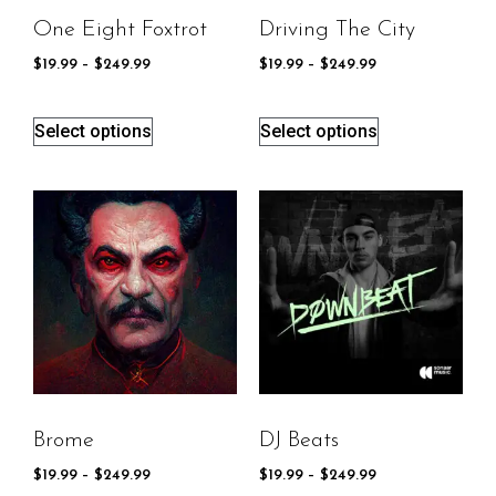
One Eight Foxtrot
Driving The City
$
19.99
–
$
249.99
$
19.99
–
$
249.99
Select options
Select options
Brome
DJ Beats
$
19.99
–
$
249.99
$
19.99
–
$
249.99