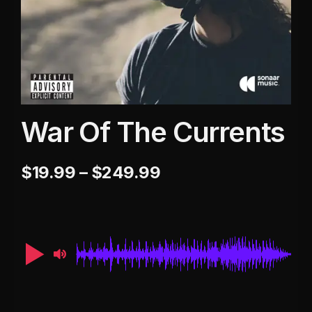
War Of The Currents
$
19.99
–
$
249.99