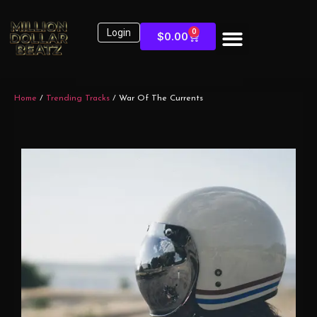
Login
0
$
0.00
Home
/
Trending Tracks
/ War Of The Currents