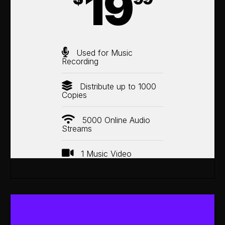
19
Used for Music
Recording
Distribute up to 1000
Copies
5000 Online Audio
Streams
1 Music Video