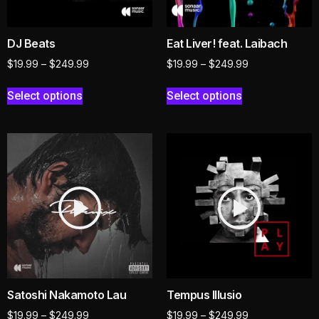
DJ Beats
Eat Liver! feat. Laibach
$
19.99
–
$
249.99
$
19.99
–
$
249.99
Select options
Select options
Satoshi Nakamoto Lau
Tempus Illusio
$
19.99
–
$
249.99
$
19.99
–
$
249.99