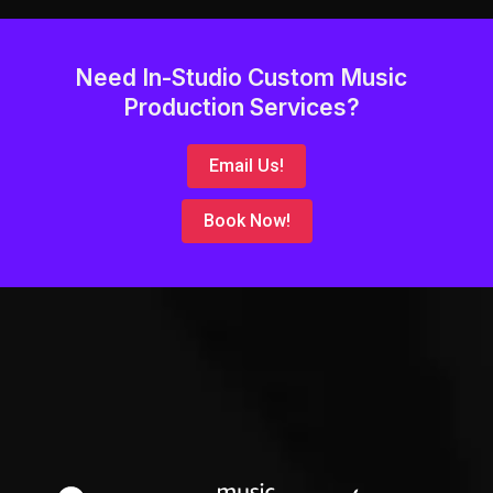
Need In-Studio Custom Music
Production Services?
Email Us!
Book Now!