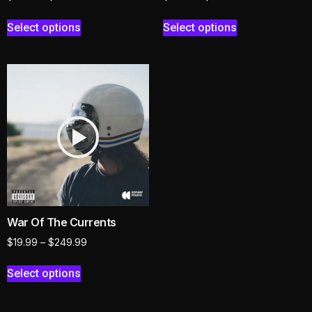
Select options
Select options
War Of The Currents
$
19.99
–
$
249.99
Select options