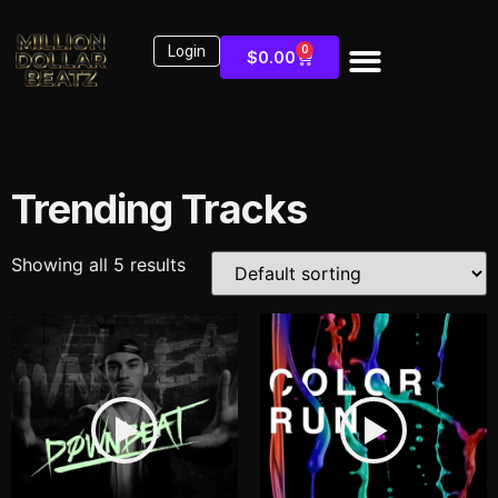
Login
0
$
0.00
Trending Tracks
Showing all 5 results