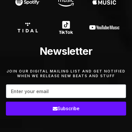
Newsletter
JOIN OUR DIGITAL MAILING LIST AND GET NOTIFIED
WHEN WE RELEASE NEW BEATS AND STUFF
Subscribe