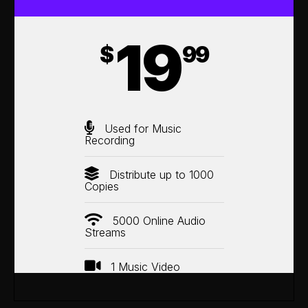
19
$
99
Used for Music
Recording
Distribute up to 1000
Copies
5000 Online Audio
Streams
1 Music Video