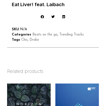
Eat Liver! feat. Laibach
SKU
N/A
Categories
Beats on the go
,
Trending Tracks
Tags
Chic
,
Drake
Related products