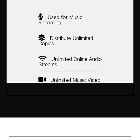
Used for Music
Recording
Distribute Unlimited
Copies
Unlimited Online Audio
Streams
Unlimited Music Video