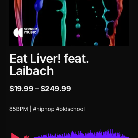
Eat Liver! feat.
Laibach
$
19.99
–
$
249.99
85BPM | #hiphop #oldschool