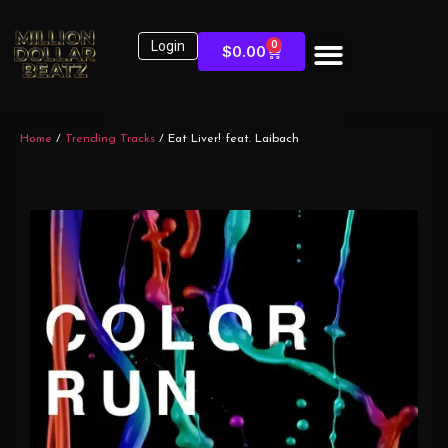
Login
0
$
0.00
Home
/
Trending Tracks
/ Eat Liver! feat. Laibach