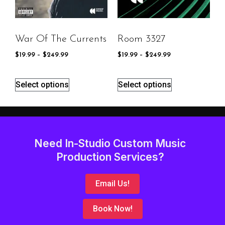
War Of The Currents
Room 3327
$
19.99
–
$
249.99
$
19.99
–
$
249.99
Select options
Select options
Need In-Studio Custom Music
Production Services?
Email Us!
Book Now!