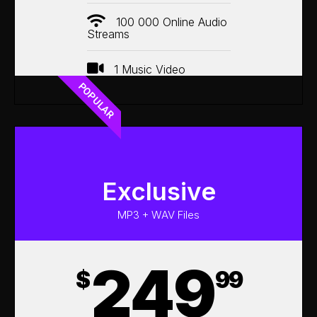
100 000 Online Audio
Streams
1 Music Video
POPULAR
Exclusive
MP3 + WAV Files
249
$
99