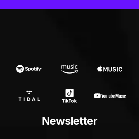
Newsletter