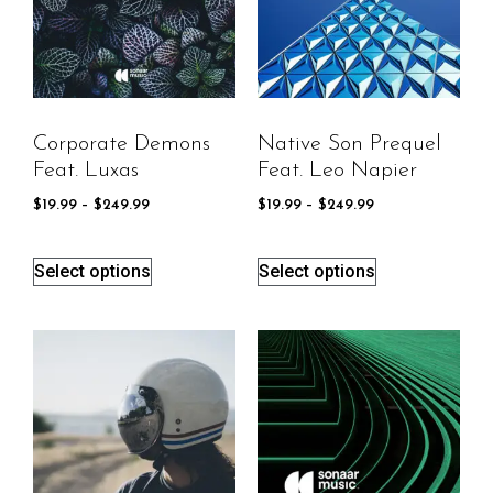
Corporate Demons
Native Son Prequel
Feat. Luxas
Feat. Leo Napier
$
19.99
–
$
249.99
$
19.99
–
$
249.99
Select options
Select options