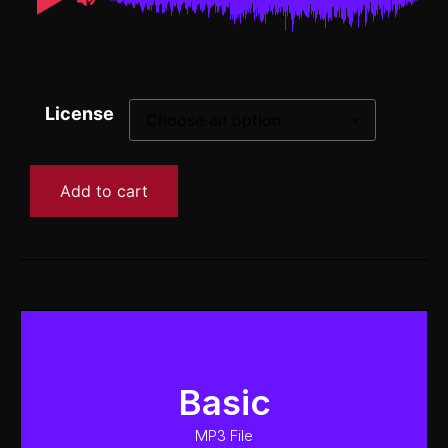
License
Add to cart
Basic
MP3 File