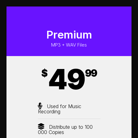
Premium
MP3 + WAV Files
49
$
99
Used for Music
Recording
Distribute up to 100
000 Copies