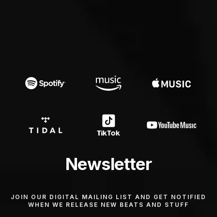
Newsletter
JOIN OUR DIGITAL MAILING LIST AND GET NOTIFIED
WHEN WE RELEASE NEW BEATS AND STUFF