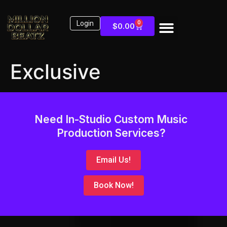
Login
0
$
0.00
Exclusive
Need In-Studio Custom Music
Production Services?
Email Us!
Book Now!