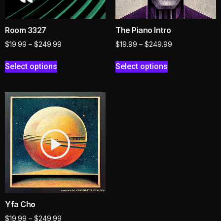
Room 3327
The Piano Intro
$
19.99
–
$
249.99
$
19.99
–
$
249.99
Select options
Select options
Yfa Cho
$
19.99
–
$
249.99