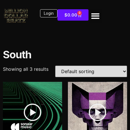
Login
0
$
0.00
South
Showing all 3 results