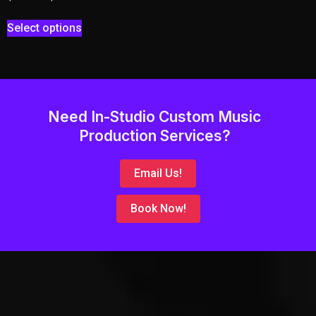
Select options
Need In-Studio Custom Music
Production Services?
Email Us!
Book Now!