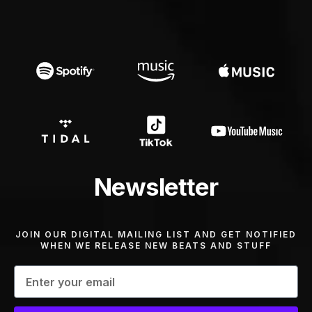
Newsletter
JOIN OUR DIGITAL MAILING LIST AND GET NOTIFIED
WHEN WE RELEASE NEW BEATS AND STUFF