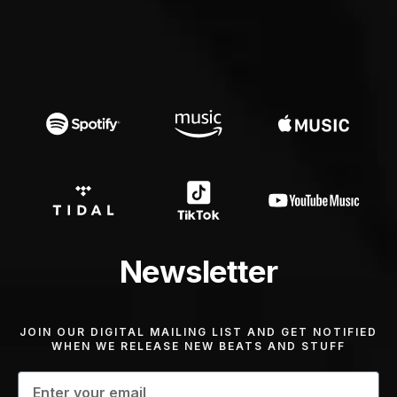
Newsletter
JOIN OUR DIGITAL MAILING LIST AND GET NOTIFIED
WHEN WE RELEASE NEW BEATS AND STUFF