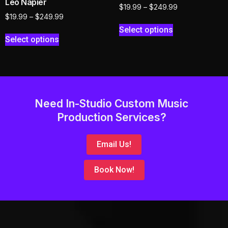
Leo Napier
$
19.99
–
$
249.99
$
19.99
–
$
249.99
Select options
Select options
Need In-Studio Custom Music
Production Services?
Email Us!
Book Now!