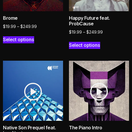
Brome
Happy Future feat.
ProbCause
$
19.99
–
$
249.99
$
19.99
–
$
249.99
Select options
Select options
Native Son Prequel feat.
The Piano Intro