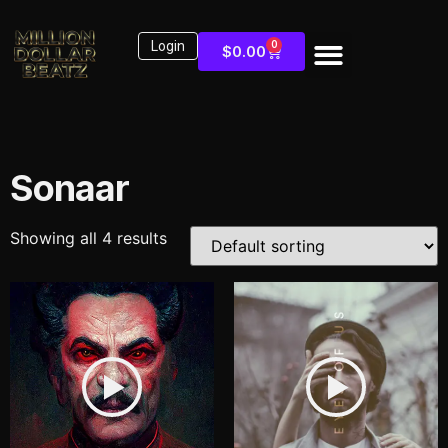
Login
0
$
0.00
Sonaar
Showing all 4 results