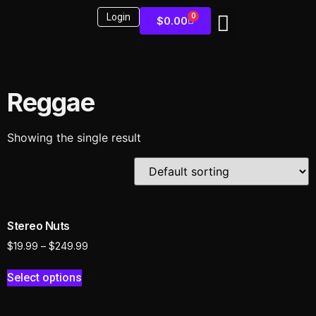
Login
0
$
0.00
Sound Kits
Reggae
Showing the single result
Stereo Nuts
$
19.99
–
$
249.99
Select options