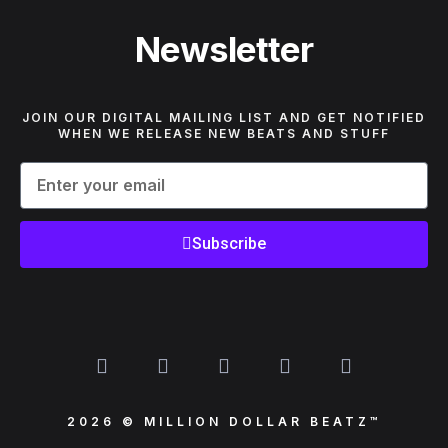
Newsletter
JOIN OUR DIGITAL MAILING LIST AND GET NOTIFIED
WHEN WE RELEASE NEW BEATS AND STUFF
Subscribe
2026 © MILLION DOLLAR BEATZ™