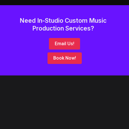
Need In-Studio Custom Music
Production Services?
Email Us!
Book Now!