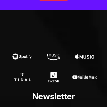
Newsletter