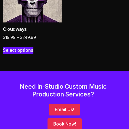
Cloudways
$
19.99
–
$
249.99
Select options
Need In-Studio Custom Music
Production Services?
Email Us!
Book Now!