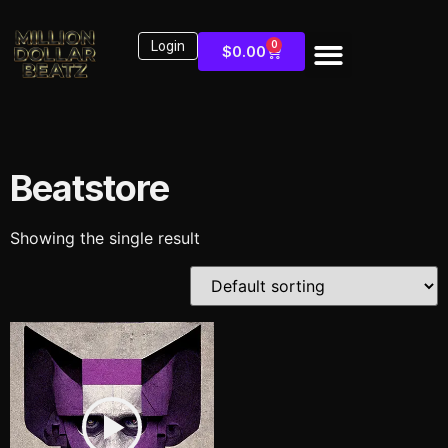
Login
0
$
0.00
Beatstore
Showing the single result